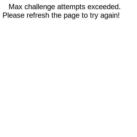
Max challenge attempts exceeded.
Please refresh the page to try again!