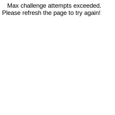
Max challenge attempts exceeded.
Please refresh the page to try again!